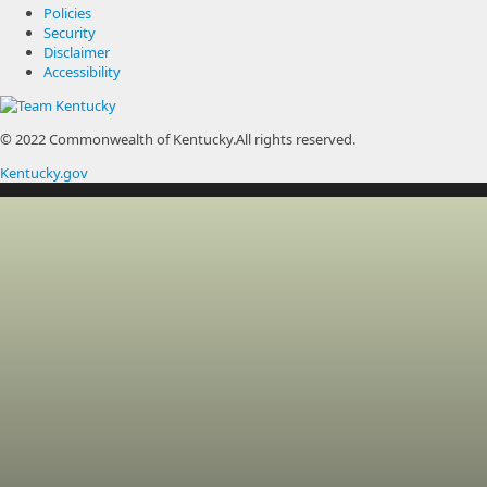
Policies
Security
Disclaimer
Accessibility
© 2022 Commonwealth of Kentucky.
All rights reserved.
Kentucky.gov