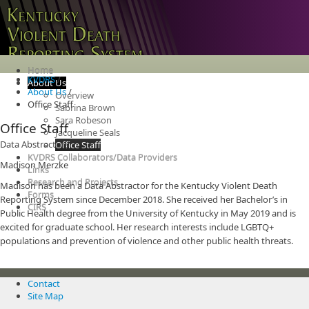
Home
KVDRS
/
About Us
About Us
/
Overview
Office Staff
Sabrina Brown
Sara Robeson
Office Staff
Jacqueline Seals
Data Abstractors
Office Staff
KVDRS Collaborators/Data Providers
Madison Merzke
Links
Research and Projects
Madison has been a Data Abstractor for the Kentucky Violent Death
Forms
Reporting System since December 2018. She received her Bachelor’s in
CIRS
Public Health degree from the University of Kentucky in May 2019 and is
excited for graduate school. Her research interests include LGBTQ+
populations and prevention of violence and other public health threats.
Contact
Site Map