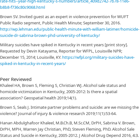
rate-hits--year-high-kentucky-s-numbers/article_409d2742-7b78-11e6-
b8b8-f736c80c9068.html
Brown SV. Invited guest as an expert in violence prevention for WUFT
Public Radio segment, Public Health Minute; September 30, 2016.
http://wp.lehman.edu/public-health-minute-with-william-latimer/homicide-
suicide-dr-sabrina-brown-phd-university-of-kentucky/
Military suicides have spiked in Kentucky in recent years [print story].
Requested by Devin Katayama, Reporter for WFPL, Louisville NPR;
December 15, 2014; Louisville, KY.
https://wfpl.org/military-suicides-have-
spiked-in-kentucky-in-recent-years/
Peer Reviewed
Khaleel HA, Brown S, Fleming S, Christian WJ. Alcohol sale status and
homicide victimization in Kentucky, 2005-2012: Is there a spatial
association? Geospatial health 2019;14(1).
Brown S, Seals J. Intimate partner problems and suicide: are we missing the
violence? Journal of injury & violence research 2019;11(1):53-64.
Hanan Abdulghafoor Khaleel, M.B.Ch.B, M.Sc.CM, DrPH, Sabrina V. Brown,
DrPH, MPH, Warren Jay Christian, PhD, Steven Fleming, PhD. Alcohol Sale
Status and Suicide in Kentucky, 2005-2012. J Alcohol Drug Depend 2016, 4:3.