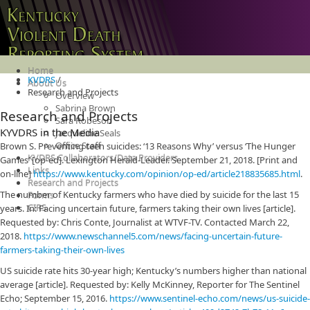
Home
KVDRS
/
About Us
Research and Projects
Overview
Sabrina Brown
Research and Projects
Sara Robeson
KYVDRS in the Media
Jacqueline Seals
Office Staff
Brown S. Preventing teen suicides: ‘13 Reasons Why’ versus ‘The Hunger
KVDRS Collaborators/Data Providers
Games’ [op-ed]. Lexington Herald-Leader. September 21, 2018. [Print and
Links
on-line]
https://www.kentucky.com/opinion/op-ed/article218835685.html
.
Research and Projects
The number of Kentucky farmers who have died by suicide for the last 15
Forms
CIRS
years. In: Facing uncertain future, farmers taking their own lives [article].
Requested by: Chris Conte, Journalist at WTVF-TV. Contacted March 22,
2018.
https://www.newschannel5.com/news/facing-uncertain-future-
farmers-taking-their-own-lives
US suicide rate hits 30-year high; Kentucky’s numbers higher than national
average [article]. Requested by: Kelly McKinney, Reporter for The Sentinel
Echo; September 15, 2016.
https://www.sentinel-echo.com/news/us-suicide-