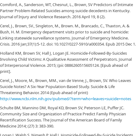
Comiford, A., Sanderson, WT, Chesnut, L., Brown, SV Predictors of Intimate
Partner Problem-Related Suicides among suicide decedents in Kentucky.
Journal of Injury and Violence Research. 2016 April 19, 8 (2).
Cerel, J., Brown, SV., Singleton, M., Brown. M., Brancado, C., Thaxton, A. &
Bush, H. M. Emergency department visits prior to suicide and homicide:
Linking statewide surveillance systems. Journal of Emergency Medicine.
Crisis. 2016 Jan;37(1):5-12. doi: 10.1027/0227-5910/a000354. Epub 2015 Dec 1.
Holland KM, Brown SV, Hall J, Logan JE. Homicide-Followed-By-Suicides
Involving Child Victims: A Qualitative Assessment of Perpetrators. Journal
of Interpersonal Violence. 2015; (pii: 0886260515605124. [Epub ahead of
print].
Cerel, J., Moore, M., Brown, MM., van de Venne, J., Brown, SV. Who Leaves
Suicide Notes? A Six-Year Population-Based Study. Suicide & Life
Threatening Behavior. 2014 (Epub ahead of print)
http://www.ncbi.nlm.nih.gov/pubmed/?term=who+leaves+suicide+notes
Schulte BM, Mannino DM, Royal KD, Brown SV, Peterson LE, Puffer JC.
Community Size and Organization of Practice Predict Family Physician
Recertification Success. The Journal of the American Board of Family
Medicine 2014; (27) 3: 383-390.
Logan J, Walsh S, Nimesh P, Hall J. Homicide-Followed-By-Suicide Incidents