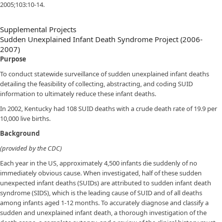
2005;103:10-14.
Supplemental Projects
Sudden Unexplained Infant Death Syndrome Project (2006-
2007)
Purpose
To conduct statewide surveillance of sudden unexplained infant deaths
detailing the feasibility of collecting, abstracting, and coding SUID
information to ultimately reduce these infant deaths.
In 2002, Kentucky had 108 SUID deaths with a crude death rate of 19.9 per
10,000 live births.
Background
(provided by the CDC)
Each year in the US, approximately 4,500 infants die suddenly of no
immediately obvious cause. When investigated, half of these sudden
unexpected infant deaths (SUIDs) are attributed to sudden infant death
syndrome (SIDS), which is the leading cause of SUID and of all deaths
among infants aged 1-12 months. To accurately diagnose and classify a
sudden and unexplained infant death, a thorough investigation of the