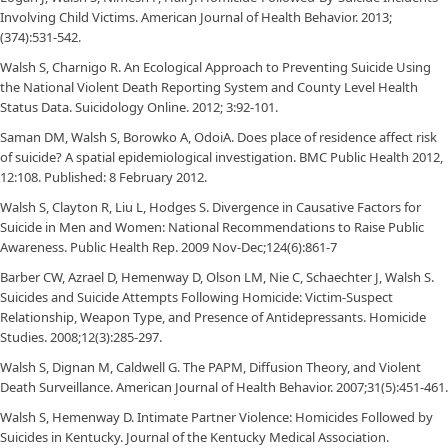
Involving Child Victims. American Journal of Health Behavior. 2013;
(374):531-542.
Walsh S, Charnigo R. An Ecological Approach to Preventing Suicide Using
the National Violent Death Reporting System and County Level Health
Status Data. Suicidology Online. 2012; 3:92-101.
Saman DM, Walsh S, Borowko A, OdoiA. Does place of residence affect risk
of suicide? A spatial epidemiological investigation. BMC Public Health 2012,
12:108. Published: 8 February 2012.
Walsh S, Clayton R, Liu L, Hodges S. Divergence in Causative Factors for
Suicide in Men and Women: National Recommendations to Raise Public
Awareness. Public Health Rep. 2009 Nov-Dec;124(6):861-7
Barber CW, Azrael D, Hemenway D, Olson LM, Nie C, Schaechter J, Walsh S.
Suicides and Suicide Attempts Following Homicide: Victim-Suspect
Relationship, Weapon Type, and Presence of Antidepressants. Homicide
Studies. 2008;12(3):285-297.
Walsh S, Dignan M, Caldwell G. The PAPM, Diffusion Theory, and Violent
Death Surveillance. American Journal of Health Behavior. 2007;31(5):451-461.
Walsh S, Hemenway D. Intimate Partner Violence: Homicides Followed by
Suicides in Kentucky. Journal of the Kentucky Medical Association.