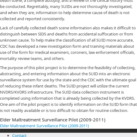
death scene, a complete autopsy, and a review of the clinical history must
be conducted. Regrettably, many SUIDs are not thoroughly investigated,
and when they are, information to help determine cause of death is not
collected and reported consistently.
Lack of carefully collected death scene information also makes it difficult to
distinguish between SIDS and deaths from accidental suffocation or from
unknown cause. To help make the classification of all SUID more accurate,
CDC has developed a new investigation form and training materials about
use of the form for medical examiners, coroners, law enforcement officials,
mortality review teams, and others.
The purpose of this pilot project is to determine the feasibility of collecting,
abstracting, and entering information about the SUID into an electronic
surveillance system for use by the state and the CDC with the ultimate goal
of reducing these infant deaths. The SUID project will utilize the current
NVDRS/KVDRS infrastructure. The SUID data collection instrument is
completed using information that is already being collected by the KVDRS.
One aim of the pilot project is to identify information on the SUID form that
is not readily available or is too difficult to obtain for routine collection.
Elder Maltreatment Surveillance Pilot (2009-2011)
Elder Maltreatment Surveillance Pilot (2009-2011)
Contact